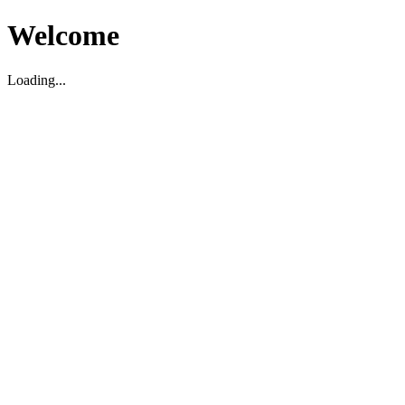
Welcome
Loading...